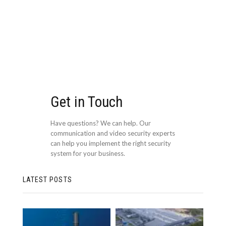
Get in Touch
Have questions? We can help. Our
communication and video security experts
can help you implement the right security
system for your business.
LATEST POSTS