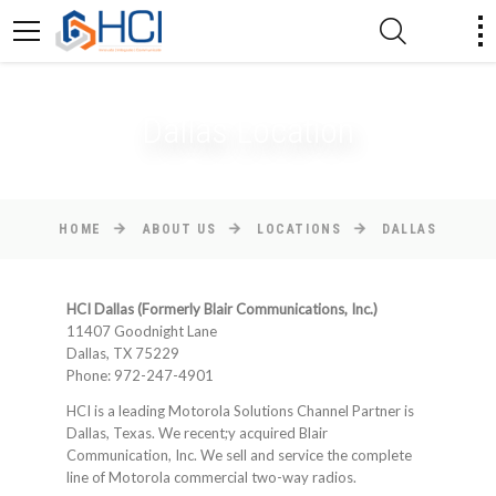
Dallas Location
HOME
ABOUT US
LOCATIONS
DALLAS
HCI Dallas (Formerly Blair Communications, Inc.)
11407 Goodnight Lane
Dallas, TX 75229
Phone: 972-247-4901
HCI is a leading Motorola Solutions Channel Partner is
Dallas, Texas. We recent;y acquired Blair
Communication, Inc. We sell and service the complete
line of Motorola commercial two-way radios.