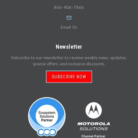
866-406-7866
Email Us
Newsletter
Subscribe to our newsletter to receive weekly news, updates,
special offers, and exclusive discounts.
SUBSCRIBE NOW