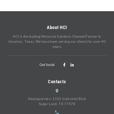
About HCI
HCI is the leading Motorola Solutions Channel Partner in
Houston , Texas. We have been serving our clients for over 40
years.
Get Social
Contacts
Headquarters: 1105 Industrial Blvd
Sugar Land, TX 77478