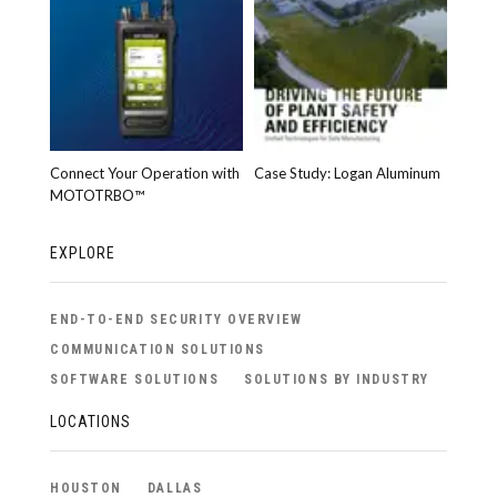
Connect Your Operation with
Case Study: Logan Aluminum
MOTOTRBO™
EXPLORE
END-TO-END SECURITY OVERVIEW
COMMUNICATION SOLUTIONS
SOFTWARE SOLUTIONS
SOLUTIONS BY INDUSTRY
LOCATIONS
HOUSTON
DALLAS